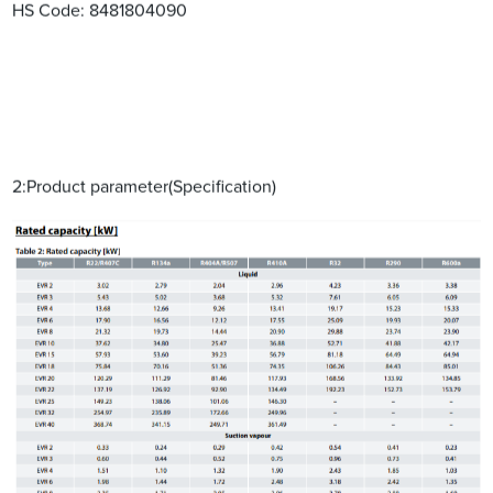
HS Code: 8481804090
2:Product parameter(Specification)