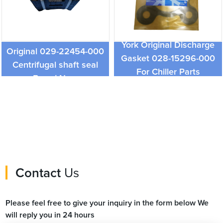
York Chiller Parts and
York Original Discharge
Original 029-22454-000
Gasket 028-15296-000
Centrifugal shaft seal
For Chiller Parts
Brand New
Contact
Us
Please feel free to give your inquiry in the form below We
will reply you in 24 hours