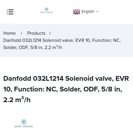
English
Home
Products
Danfodd 032L1214 Solenoid valve, EVR 10, Function: NC,
Solder, ODF, 5/8 in, 2.2 m³/h
Danfodd 032L1214 Solenoid valve, EVR
10, Function: NC, Solder, ODF, 5/8 in,
2.2 m³/h