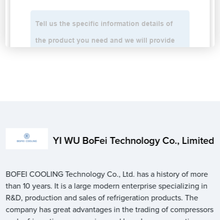
YI WU BoFei Technology Co., Limited
BOFEI COOLING Technology Co., Ltd. has a history of more
than 10 years. It is a large modern enterprise specializing in
R&D, production and sales of refrigeration products. The
company has great advantages in the trading of compressors