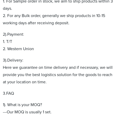
1. For Sample order in stock, we aim to ship products within 3
days.
2. For any Bulk order, generally we ship products in 10-15
working days after receiving deposit.
2).Payment:
1. T/T
2. Western Union
3).Delivery:
Here we guarantee on time delivery and if necessary, we will
provide you the best logistics solution for the goods to reach
at your location on time.
3.FAQ
1). What is your MOQ?
---Our MOQ is usually 1 set.