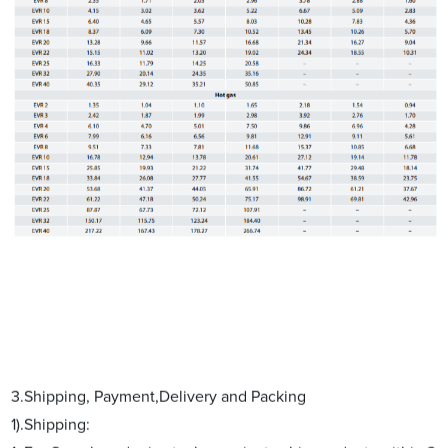
3.Shipping, Payment,Delivery and Packing
1).Shipping: