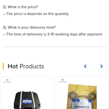
2). What is the price?
---The price is depends on the quantity
3). What is your delievery time?
---The time of delievery is 3-10 working days after payment
Hot
Products