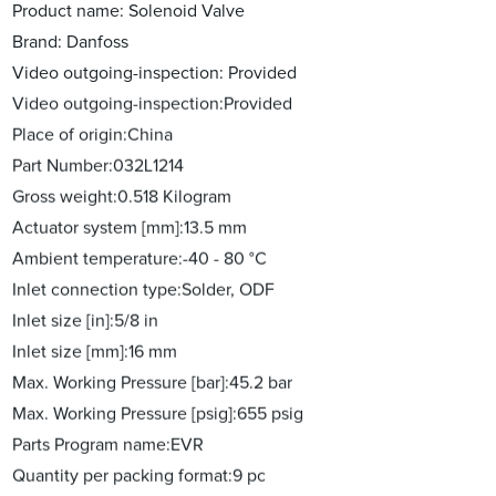
Product name: Solenoid Valve
Brand: Danfoss
Video outgoing-inspection: Provided
Video outgoing-inspection:Provided
Place of origin:China
Part Number:032L1214
Gross weight:0.518 Kilogram
Actuator system [mm]:13.5 mm
Ambient temperature:-40 - 80 °C
Inlet connection type:Solder, ODF
Inlet size [in]:5/8 in
Inlet size [mm]:16 mm
Max. Working Pressure [bar]:45.2 bar
Max. Working Pressure [psig]:655 psig
Parts Program name:EVR
Quantity per packing format:9 pc