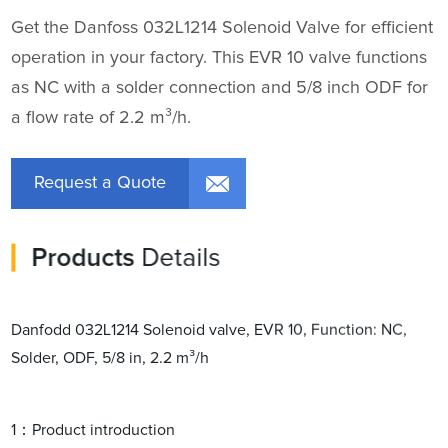
Get the Danfoss 032L1214 Solenoid Valve for efficient
operation in your factory. This EVR 10 valve functions
as NC with a solder connection and 5/8 inch ODF for
a flow rate of 2.2 m³/h.
Request a Quote
Products
Details
Danfodd 032L1214 Solenoid valve, EVR 10, Function: NC,
Solder, ODF, 5/8 in, 2.2 m³/h
1：Product introduction