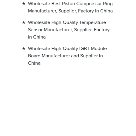
Wholesale Best Piston Compressor Ring
Manufacturer, Supplier, Factory in China
Wholesale High-Quality Temperature
Sensor Manufacturer, Supplier, Factory
in China
Wholesale High-Quality IGBT Module
Board Manufacturer and Supplier in
China