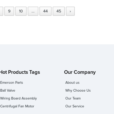
9
10
...
44
45
›
Hot Products Tags
Our Company
Emerson Parts
About us
Ball Valve
Why Choose Us
Wiring Board Assembly
Our Team
Centrifugal Fan Motor
Our Service