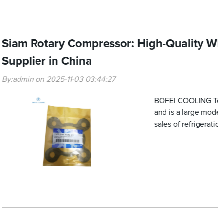
Siam Rotary Compressor: High-Quality W
Supplier in China
By:admin on 2025-11-03 03:44:27
BOFEI COOLING Tech
and is a large mod
sales of refrigera