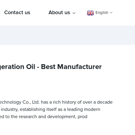
Contact us
About us
English
geration Oil - Best Manufacturer
nology Co., Ltd. has a rich history of over a decade
n industry, establishing itself as a leading modern
ed to the research and development, prod