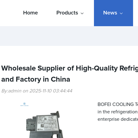
Home
Products
News
Wholesale Supplier of High-Quality Refri
and Factory in China
By:admin on 2025-11-10 03:44:44
BOFEI COOLING Tech
in the refrigeratio
enterprise dedicat