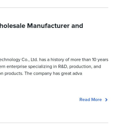
holesale Manufacturer and
nology Co., Ltd. has a history of more than 10 years
ern enterprise specializing in R&D, production, and
tion products. The company has great adva
Read More