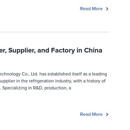
Read More
, Supplier, and Factory in China
nology Co., Ltd. has established itself as a leading
pplier in the refrigeration industry, with a history of
. Specializing in R&D, production, a
Read More