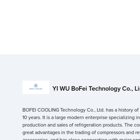
YI WU BoFei Technology Co., L
BOFEI COOLING Technology Co., Ltd. has a history of
10 years. It is a large modern enterprise specializing i
production and sales of refrigeration products. The 
great advantages in the trading of compressors and re