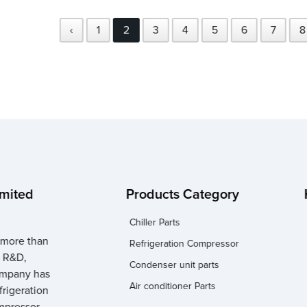
‹
1
2
3
4
5
6
7
8
imited
Products Category
Chiller Parts
 more than
Refrigeration Compressor
n R&D,
Condenser unit parts
company has
Air conditioner Parts
frigeration