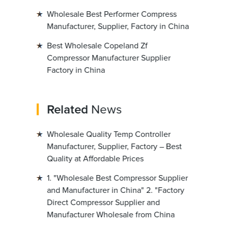
Wholesale Best Performer Compress
Manufacturer, Supplier, Factory in China
Best Wholesale Copeland Zf
Compressor Manufacturer Supplier
Factory in China
Related
News
Wholesale Quality Temp Controller
Manufacturer, Supplier, Factory – Best
Quality at Affordable Prices
1. "Wholesale Best Compressor Supplier
and Manufacturer in China" 2. "Factory
Direct Compressor Supplier and
Manufacturer Wholesale from China