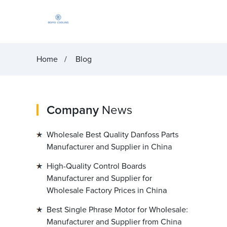
Home
Blog
Company
News
Wholesale Best Quality Danfoss Parts
Manufacturer and Supplier in China
High-Quality Control Boards
Manufacturer and Supplier for
Wholesale Factory Prices in China
Best Single Phrase Motor for Wholesale:
Manufacturer and Supplier from China