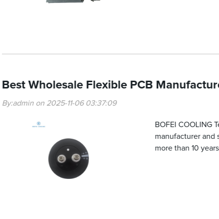
Best Wholesale Flexible PCB Manufacturer
By:admin on 2025-11-06 03:37:09
BOFEI COOLING Tech
manufacturer and su
more than 10 years