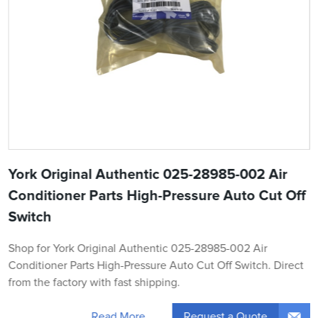
York Original Authentic 025-28985-002 Air
Conditioner Parts High-Pressure Auto Cut Off
Switch
Shop for York Original Authentic 025-28985-002 Air
Conditioner Parts High-Pressure Auto Cut Off Switch. Direct
from the factory with fast shipping.
Request a Quote
Read More