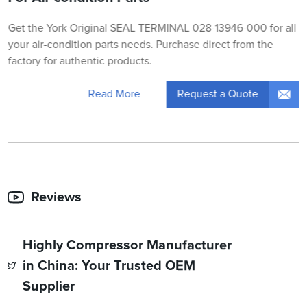
Get the York Original SEAL TERMINAL 028-13946-000 for all
your air-condition parts needs. Purchase direct from the
factory for authentic products.
Request a Quote
Read More
Reviews
Highly Compressor Manufacturer
in China: Your Trusted OEM
Supplier