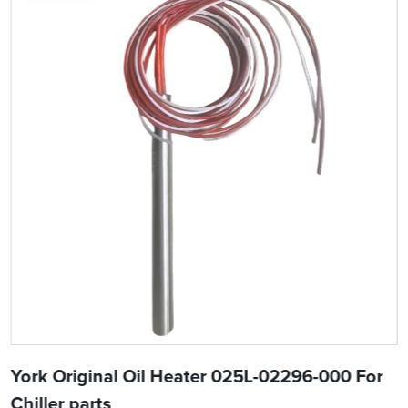
York Original Oil Heater 025L-02296-000 For
Chiller parts