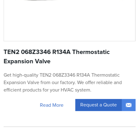
TEN2 068Z3346 R134A Thermostatic
Expansion Valve
Get high-quality TEN2 068Z3346 R134A Thermostatic
Expansion Valve from our factory. We offer reliable and
efficient products for your HVAC system.
Request a Quote
Read More