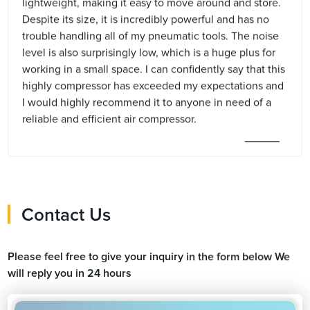
lightweight, making it easy to move around and store.
Despite its size, it is incredibly powerful and has no
trouble handling all of my pneumatic tools. The noise
level is also surprisingly low, which is a huge plus for
working in a small space. I can confidently say that this
highly compressor has exceeded my expectations and
I would highly recommend it to anyone in need of a
reliable and efficient air compressor.
Contact Us
Please feel free to give your inquiry in the form below We
will reply you in 24 hours