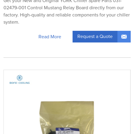
Get your New and Original YORK Chiller Spare Parts 031-
02479-001 Control Mustang Relay Board directly from our
factory. High-quality and reliable components for your chiller
system.
Request a Quote
Read More