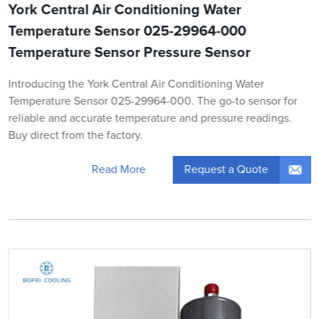
York Central Air Conditioning Water
Temperature Sensor 025-29964-000
Temperature Sensor Pressure Sensor
Introducing the York Central Air Conditioning Water
Temperature Sensor 025-29964-000. The go-to sensor for
reliable and accurate temperature and pressure readings.
Buy direct from the factory.
Request a Quote
Read More