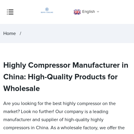
English
Home
Highly Compressor Manufacturer in
China: High-Quality Products for
Wholesale
Are you looking for the best highly compressor on the
market? Look no further! Our company is a leading
manufacturer and supplier of high-quality highly
compressors in China. As a wholesale factory, we offer the