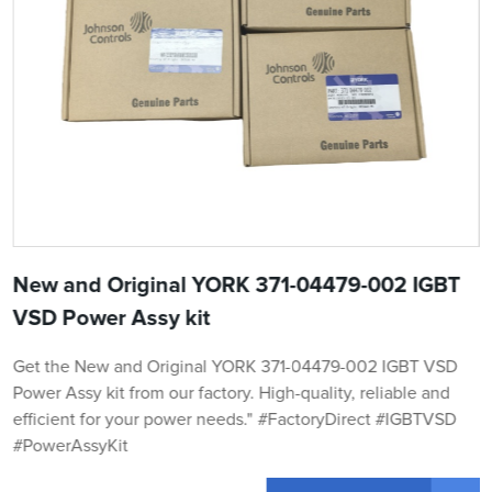
New and Original YORK 371-04479-002 IGBT
VSD Power Assy kit
Get the New and Original YORK 371-04479-002 IGBT VSD
Power Assy kit from our factory. High-quality, reliable and
efficient for your power needs." #FactoryDirect #IGBTVSD
#PowerAssyKit