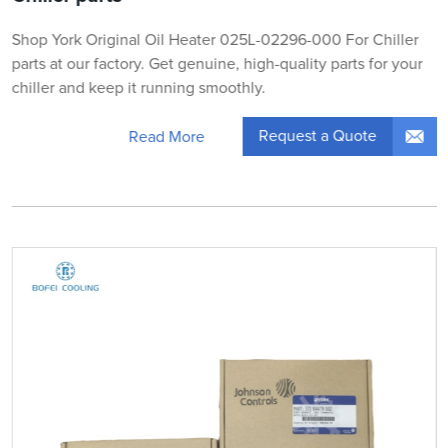
Shop York Original Oil Heater 025L-02296-000 For Chiller
parts at our factory. Get genuine, high-quality parts for your
chiller and keep it running smoothly.
Request a Quote
Read More