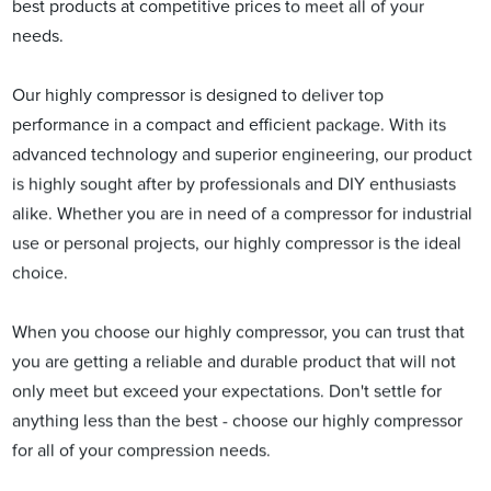
best products at competitive prices to meet all of your
needs.
Our highly compressor is designed to deliver top
performance in a compact and efficient package. With its
advanced technology and superior engineering, our product
is highly sought after by professionals and DIY enthusiasts
alike. Whether you are in need of a compressor for industrial
use or personal projects, our highly compressor is the ideal
choice.
When you choose our highly compressor, you can trust that
you are getting a reliable and durable product that will not
only meet but exceed your expectations. Don't settle for
anything less than the best - choose our highly compressor
for all of your compression needs.