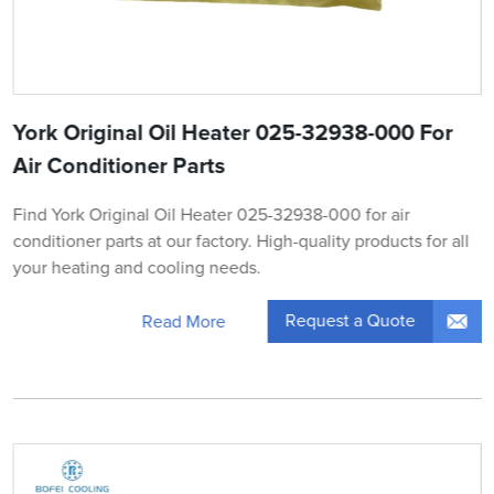
York Original Oil Heater 025-32938-000 For
Air Conditioner Parts
Find York Original Oil Heater 025-32938-000 for air
conditioner parts at our factory. High-quality products for all
your heating and cooling needs.
Request a Quote
Read More