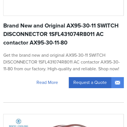
Brand New and Original AX95-30-11 SWITCH
DISCONNECTOR 1SFL431074R8011 AC
contactor AX95-30-11-80
Get the brand new and original AX95-30-11 SWITCH
DISCONNECTOR 1SFL431074R8011 AC contactor AX95-30-
11-80 from our factory. High-quality and reliable. Shop now!
Request a Quote
Read More