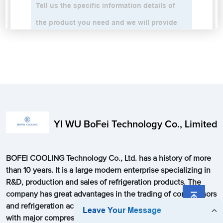
YI WU BoFei Technology Co., Limited
BOFEI COOLING Technology Co., Ltd. has a history of more
than 10 years. It is a large modern enterprise specializing in
R&D, production and sales of refrigeration products. The
company has great advantages in the trading of compressors
and refrigeration accessories, and has close cooperation
with major compressor manufacturers around the world. Our