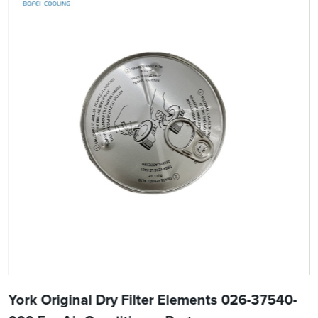
York Original Dry Filter Elements 026-37540-