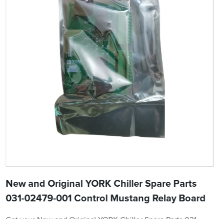
New and Original YORK Chiller Spare Parts
031-02479-001 Control Mustang Relay Board