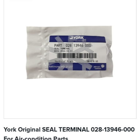
York Original SEAL TERMINAL 028-13946-000
For Air-condition Parts