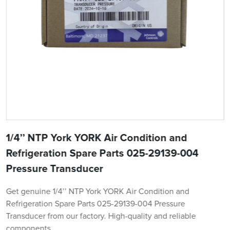
1/4’’ NTP York YORK Air Condition and
Refrigeration Spare Parts 025-29139-004
Pressure Transducer
Get genuine 1/4’’ NTP York YORK Air Condition and
Refrigeration Spare Parts 025-29139-004 Pressure
Transducer from our factory. High-quality and reliable
components.