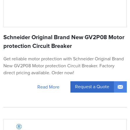
Schneider Original Brand New GV2P08 Motor
protection Circuit Breaker
Get reliable motor protection with Schneider Original Brand
New GV2P08 Motor protection Circuit Breaker. Factory
direct pricing available. Order now!
Request a Quote
Read More