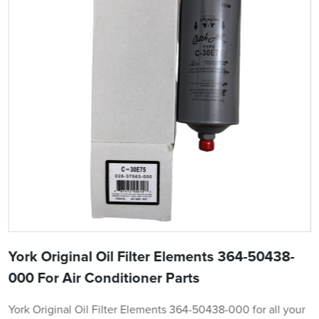
York Original Oil Filter Elements 364-50438-
000 For Air Conditioner Parts
York Original Oil Filter Elements 364-50438-000 for all your