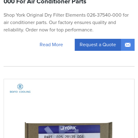
000 For Air Conditioner Parts
Shop York Original Dry Filter Elements 026-37540-000 for
air conditioner parts. Our factory ensures quality and
reliability. Order now for top performance.
Request a Quote
Read More