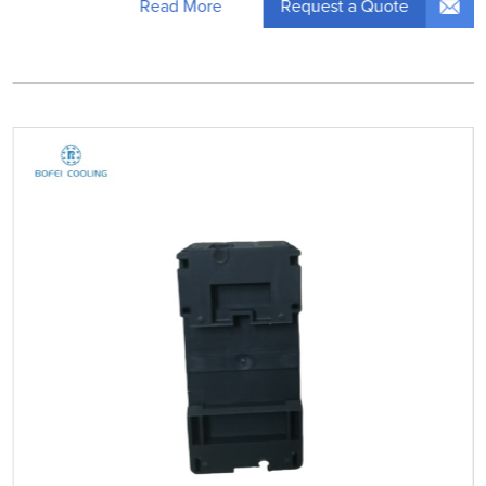
Request a Quote
Read More