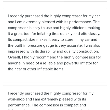
I recently purchased the highly compressor for my car
and I am extremely pleased with its performance. The
compressor is easy to use and highly efficient, making
it a great tool for inflating tires quickly and effortlessly.
Its compact size makes it easy to store in my car and
the built-in pressure gauge is very accurate. I was also
impressed with its durability and quality construction.
Overall, I highly recommend the highly compressor for
anyone in need of a reliable and powerful inflator for
their car or other inflatable items.
I recently purchased the highly compressor for my
workshop and I am extremely pleased with its
performance. The compressor is compact and