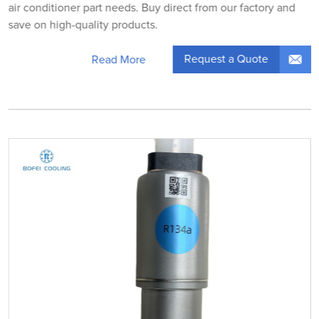
air conditioner part needs. Buy direct from our factory and
save on high-quality products.
Request a Quote
Read More