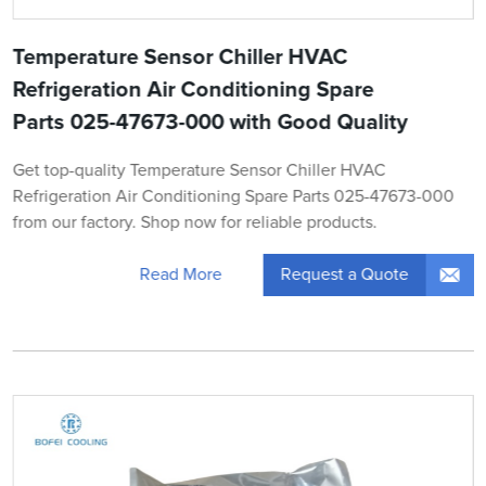
Temperature Sensor Chiller HVAC
Refrigeration Air Conditioning Spare
Parts 025-47673-000 with Good Quality
Get top-quality Temperature Sensor Chiller HVAC
Refrigeration Air Conditioning Spare Parts 025-47673-000
from our factory. Shop now for reliable products.
Request a Quote
Read More