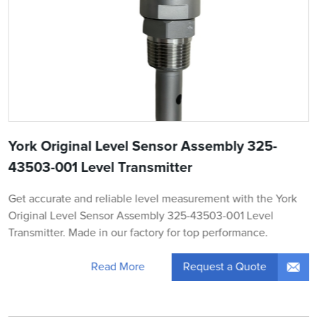
York Original Level Sensor Assembly 325-
43503-001 Level Transmitter
Get accurate and reliable level measurement with the York
Original Level Sensor Assembly 325-43503-001 Level
Transmitter. Made in our factory for top performance.
Request a Quote
Read More