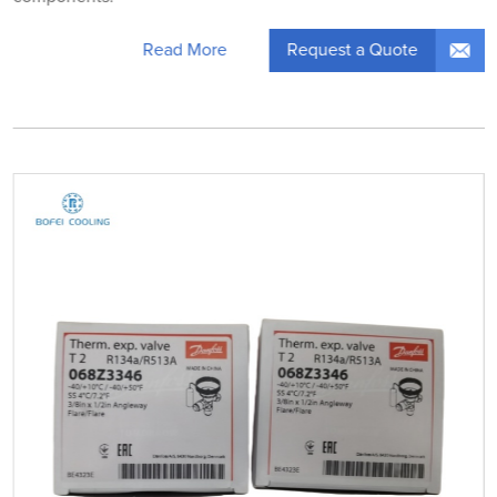
Request a Quote
Read More